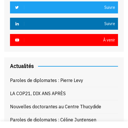
Suivre
Suivre
À venir
Actualités
Paroles de diplomates : Pierre Levy
LA COP21, DIX ANS APRÈS
Nouvelles doctorantes au Centre Thucydide
Paroles de diplomates : Céline Jurgensen