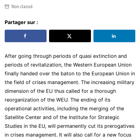
Non classé
Partager sur :
After going through periods of quasi extinction and
periods of revitalization, the Western European Union
finally handed over the baton to the European Union in
the field of crises management. The increasing military
dimension of the EU thus called for a thorough
reorganization of the WEU. The ending of its
operational activities, including the merging of the
Satellite Center and of the Institute for Strategic
Studies in the EU, will permanently cut its prerogatives
in crises management. It will also call for a new focus