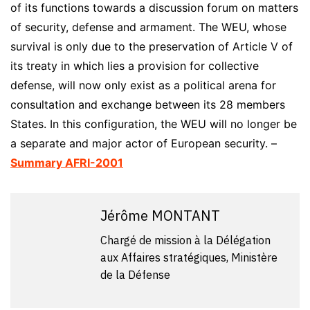
of its functions towards a discussion forum on matters
of security, defense and armament. The WEU, whose
survival is only due to the preservation of Article V of
its treaty in which lies a provision for collective
defense, will now only exist as a political arena for
consultation and exchange between its 28 members
States. In this configuration, the WEU will no longer be
a separate and major actor of European security. –
Summary AFRI-2001
Jérôme MONTANT
Chargé de mission à la Délégation
aux Affaires stratégiques, Ministère
de la Défense