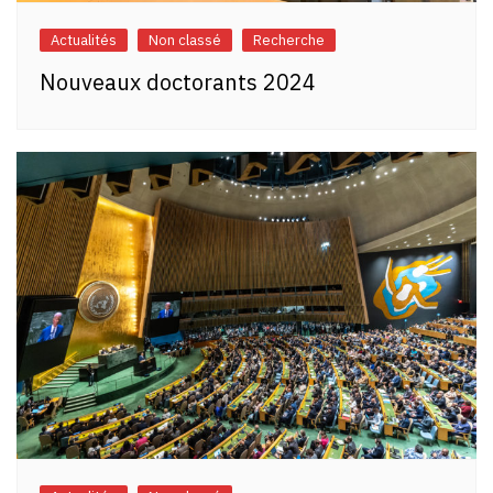
Actualités
Non classé
Recherche
Nouveaux doctorants 2024