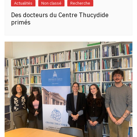
Actualités
Non classé
Recherche
Des docteurs du Centre Thucydide
primés