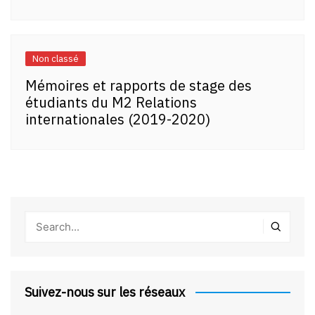
Non classé
Mémoires et rapports de stage des
étudiants du M2 Relations
internationales (2019-2020)
Suivez-nous sur les réseaux