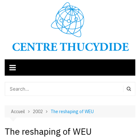
Aller
au
contenu
Accueil
2002
The reshaping of WEU
The reshaping of WEU