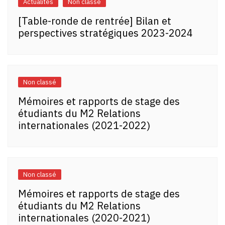
Actualités
Non classé
[Table-ronde de rentrée] Bilan et
perspectives stratégiques 2023-2024
Non classé
Mémoires et rapports de stage des
étudiants du M2 Relations
internationales (2021-2022)
Non classé
Mémoires et rapports de stage des
étudiants du M2 Relations
internationales (2020-2021)