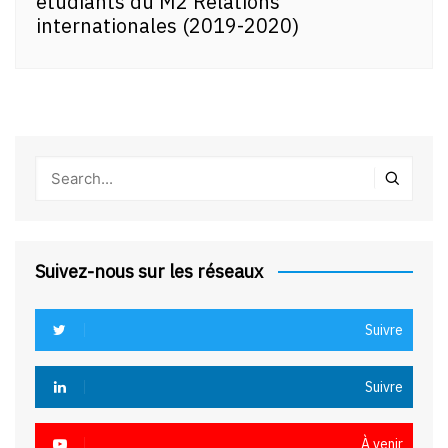
étudiants du M2 Relations
internationales (2019-2020)
Suivez-nous sur les réseaux
Suivre
Suivre
À venir