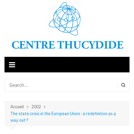
Aller
au
contenu
Accueil
2002
The state crisis in the European Union : a redefinition as a
way out ?