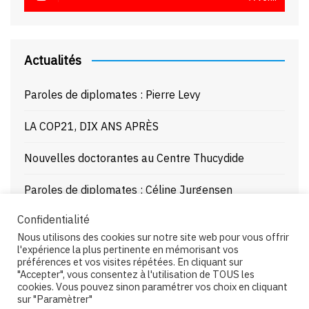
Actualités
Paroles de diplomates : Pierre Levy
LA COP21, DIX ANS APRÈS
Nouvelles doctorantes au Centre Thucydide
Paroles de diplomates : Céline Jurgensen
Confidentialité
Journée d’étude : La Mer Noire enjeux stratégiques
Nous utilisons des cookies sur notre site web pour vous offrir
et juridiques – 21/10/25
l'expérience la plus pertinente en mémorisant vos
préférences et vos visites répétées. En cliquant sur
"Accepter", vous consentez à l'utilisation de TOUS les
cookies. Vous pouvez sinon paramétrer vos choix en cliquant
sur "Paramètrer"