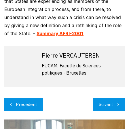
that States are experiencing as members of the
European integration process, and from there, to
understand in what way such a crisis can be resolved
by giving a new definition and a rethinking of the role
of the State. –
Summary AFRI-2001
Pierre VERCAUTEREN
FUCAM, Faculté de Sciences
politiques - Bruxelles
Navigation
Précédent
Suivant
de
l’article