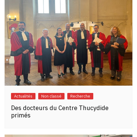
Actualités
Non classé
Recherche
Des docteurs du Centre Thucydide
primés