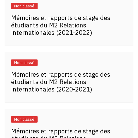
Non classé
Mémoires et rapports de stage des
étudiants du M2 Relations
internationales (2021-2022)
Non classé
Mémoires et rapports de stage des
étudiants du M2 Relations
internationales (2020-2021)
Non classé
Mémoires et rapports de stage des