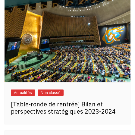
Actualités
Non classé
[Table-ronde de rentrée] Bilan et
perspectives stratégiques 2023-2024