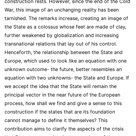
construction rests. However, since the end of the Cold
War, this image of an unchanging reality has been
tarnished. The remarks increase, creating an image of
the State as a colossus whose feet are made of clay,
further weakened by globalization and increasing
transnational relations that lay out of his control.
Henceforth, the relationship between the State and
Europe, which used to look like an equation with one
unknown outcome- the future, better resembles an
equation with two unknowns- the State and Europe. If
we accept the idea that the State will remain the
principal vector in the near future of the European
process, how shall we find and give a sense to this
construction if the states that are its foundation
cannot manage to define it themselves? This
contribution aims to clarify the aspects of the crisis