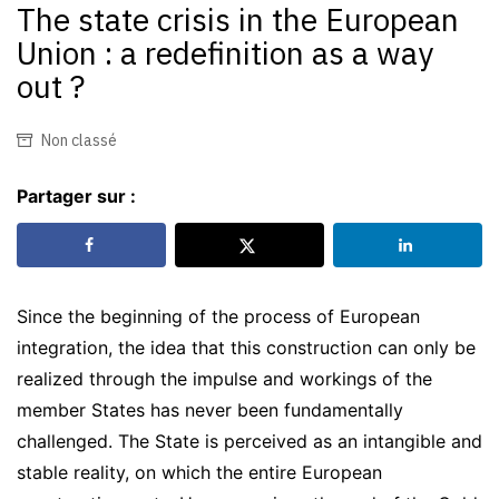
The state crisis in the European
Union : a redefinition as a way
out ?
Non classé
Partager sur :
Since the beginning of the process of European
integration, the idea that this construction can only be
realized through the impulse and workings of the
member States has never been fundamentally
challenged. The State is perceived as an intangible and
stable reality, on which the entire European