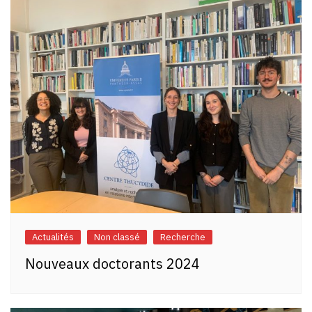
Actualités
Non classé
Recherche
Nouveaux doctorants 2024