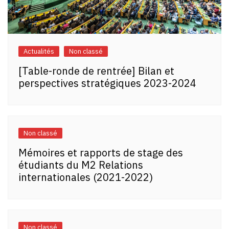
Actualités
Non classé
[Table-ronde de rentrée] Bilan et
perspectives stratégiques 2023-2024
Non classé
Mémoires et rapports de stage des
étudiants du M2 Relations
internationales (2021-2022)
Non classé