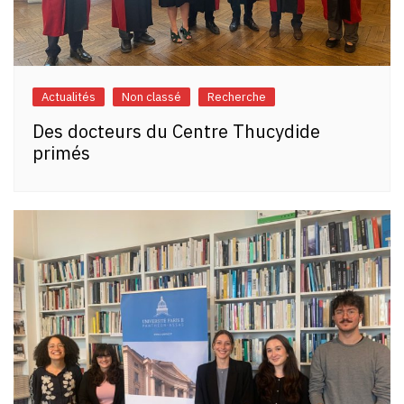
Actualités
Non classé
Recherche
Des docteurs du Centre Thucydide
primés