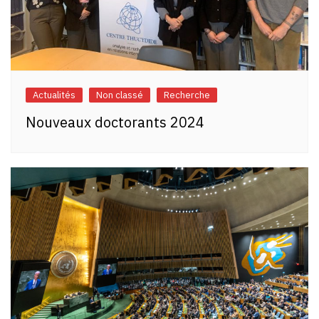
Actualités
Non classé
Recherche
Nouveaux doctorants 2024