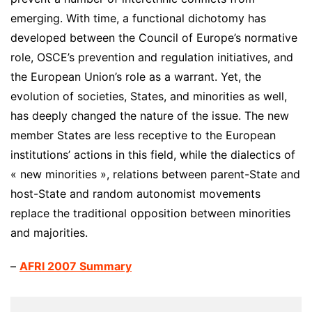
emerging. With time, a functional dichotomy has
developed between the Council of Europe’s normative
role, OSCE’s prevention and regulation initiatives, and
the European Union’s role as a warrant. Yet, the
evolution of societies, States, and minorities as well,
has deeply changed the nature of the issue. The new
member States are less receptive to the European
institutions’ actions in this field, while the dialectics of
« new minorities », relations between parent-State and
host-State and random autonomist movements
replace the traditional opposition between minorities
and majorities.
–
AFRI 2007 Summary