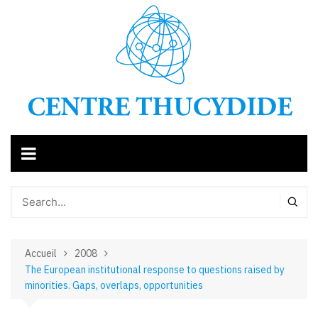
Aller
au
contenu
Accueil
2008
The European institutional response to questions raised by
minorities. Gaps, overlaps, opportunities