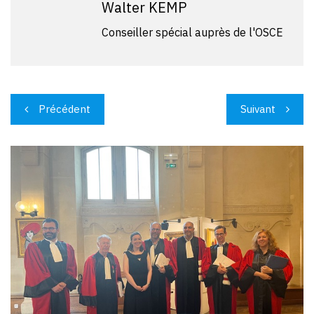
Walter KEMP
Conseiller spécial auprès de l'OSCE
Navigation
Précédent
Suivant
de
l’article