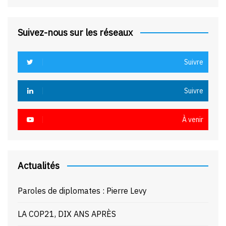
Suivez-nous sur les réseaux
Suivre
Suivre
À venir
Actualités
Paroles de diplomates : Pierre Levy
LA COP21, DIX ANS APRÈS