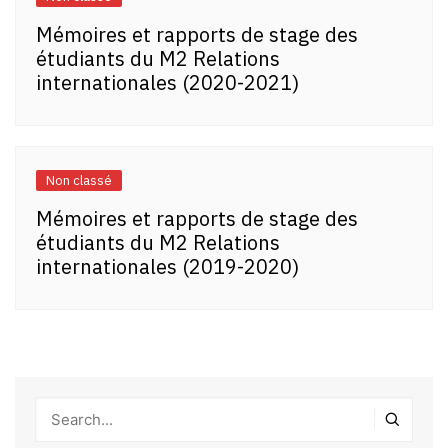
Mémoires et rapports de stage des
étudiants du M2 Relations
internationales (2020-2021)
Non classé
Mémoires et rapports de stage des
étudiants du M2 Relations
internationales (2019-2020)