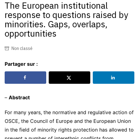
The European institutional
response to questions raised by
minorities. Gaps, overlaps,
opportunities
Non classé
Partager sur :
–
Abstract
For many years, the normative and regulative action of
OSCE, the Council of Europe and the European Union
in the field of minority rights protection has allowed to
prevent a number of interethnic conflicts from