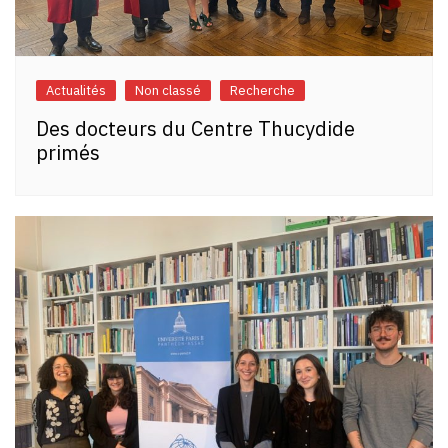
Actualités
Non classé
Recherche
Des docteurs du Centre Thucydide
primés