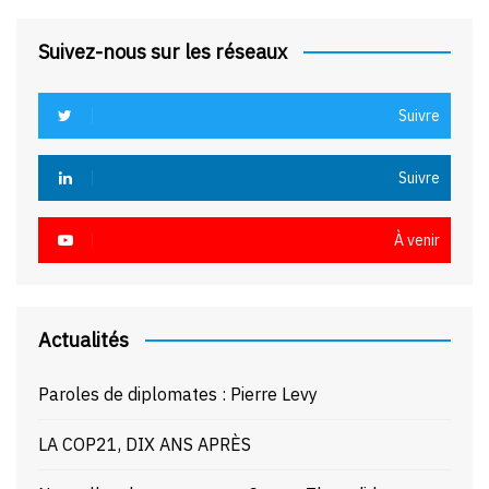
Suivez-nous sur les réseaux
Suivre
Suivre
À venir
Actualités
Paroles de diplomates : Pierre Levy
LA COP21, DIX ANS APRÈS