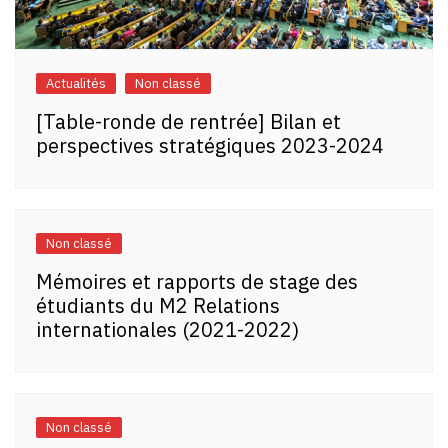
Actualités
Non classé
[Table-ronde de rentrée] Bilan et
perspectives stratégiques 2023-2024
Non classé
Mémoires et rapports de stage des
étudiants du M2 Relations
internationales (2021-2022)
Non classé