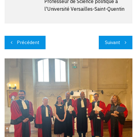
Professeur de Science politique à
l'Université Versailles-Saint-Quentin
Navigation
Précédent
Suivant
de
l’article