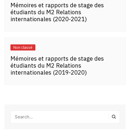
Mémoires et rapports de stage des
étudiants du M2 Relations
internationales (2020-2021)
Non classé
Mémoires et rapports de stage des
étudiants du M2 Relations
internationales (2019-2020)