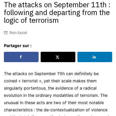
The attacks on September 11th :
following and departing from the
logic of terrorism
Non classé
Partager sur :
The attacks on September 11th can definitely be
coined « terrorist », yet their scale makes them
singularly portentous, the evidence of a radical
evolution in the ordinary modalities of terrorism. The
unusual in these acts are two of their most notable
characteristics : the de-contextualization of violence