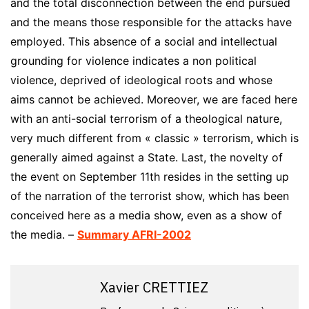
and the total disconnection between the end pursued
and the means those responsible for the attacks have
employed. This absence of a social and intellectual
grounding for violence indicates a non political
violence, deprived of ideological roots and whose
aims cannot be achieved. Moreover, we are faced here
with an anti-social terrorism of a theological nature,
very much different from « classic » terrorism, which is
generally aimed against a State. Last, the novelty of
the event on September 11th resides in the setting up
of the narration of the terrorist show, which has been
conceived here as a media show, even as a show of
the media. –
Summary AFRI-2002
Xavier CRETTIEZ