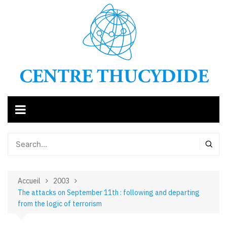
Aller
au
contenu
Accueil
2003
The attacks on September 11th : following and departing
from the logic of terrorism