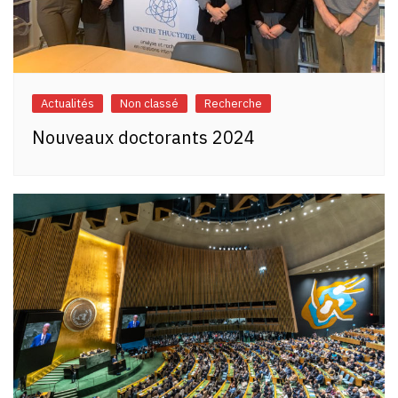
Actualités
Non classé
Recherche
Nouveaux doctorants 2024