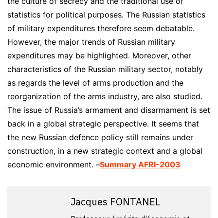
the culture of secrecy and the traditional use of
statistics for political purposes. The Russian statistics
of military expenditures therefore seem debatable.
However, the major trends of Russian military
expenditures may be highlighted. Moreover, other
characteristics of the Russian military sector, notably
as regards the level of arms production and the
reorganization of the arms industry, are also studied.
The issue of Russia’s armament and disarmament is set
back in a global strategic perspective. It seems that
the new Russian defence policy still remains under
construction, in a new strategic context and a global
economic environment. –
Summary AFRI-2003
Jacques FONTANEL