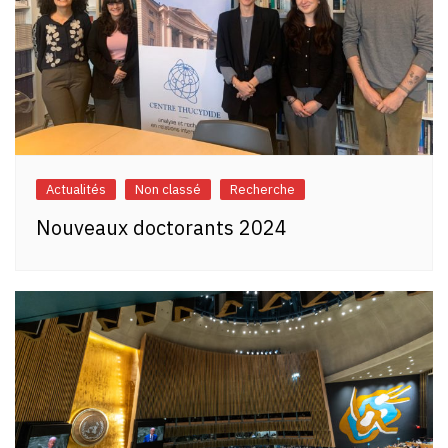
Actualités
Non classé
Recherche
Nouveaux doctorants 2024