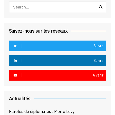
Suivez-nous sur les réseaux
Suivre
Suivre
À venir
Actualités
Paroles de diplomates : Pierre Levy