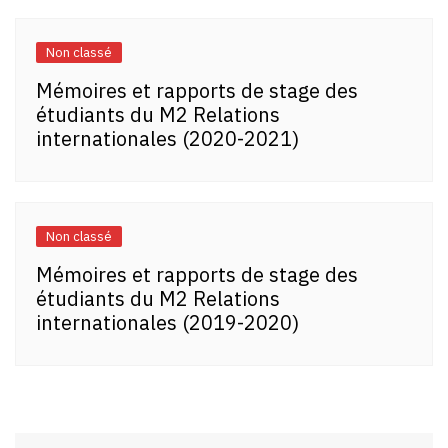
Non classé
Mémoires et rapports de stage des
étudiants du M2 Relations
internationales (2020-2021)
Non classé
Mémoires et rapports de stage des
étudiants du M2 Relations
internationales (2019-2020)