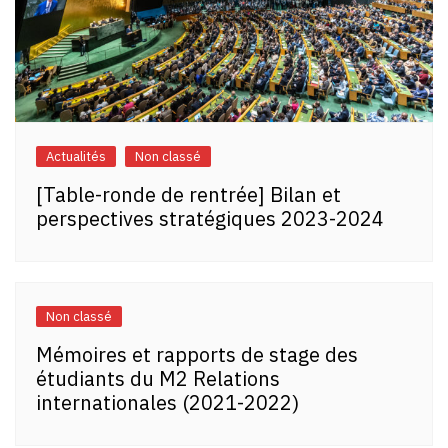
Actualités
Non classé
[Table-ronde de rentrée] Bilan et
perspectives stratégiques 2023-2024
Non classé
Mémoires et rapports de stage des
étudiants du M2 Relations
internationales (2021-2022)