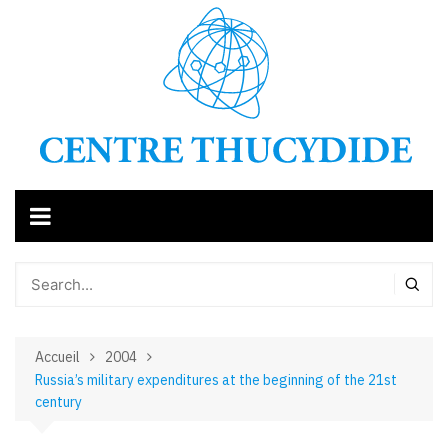
Aller
au
contenu
Accueil
2004
Russia’s military expenditures at the beginning of the 21st
century