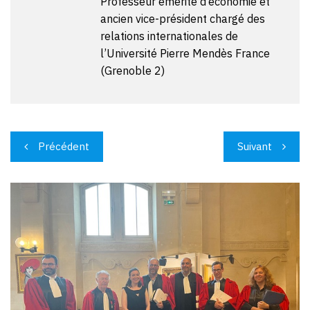
Professeur émérite d’économie et
ancien vice-président chargé des
relations internationales de
l’Université Pierre Mendès France
(Grenoble 2)
Navigation
Précédent
Suivant
de
l’article