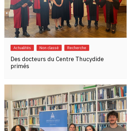
Actualités
Non classé
Recherche
Des docteurs du Centre Thucydide
primés