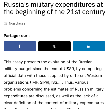
Russia’s military expenditures at
the beginning of the 21st century
Non classé
Partager sur :
This essay presents the evolution of the Russian
military budget since the end of USSR, by comparing
official data with those supplied by different Western
organizations (IMF, SIPRI, ISS…). Thus, various
problems concerning the estimates of Russian military
expenditures are discussed, as well as the lack of a
clear definition of the content of military expenditures,