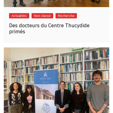
Actualités
Non classé
Recherche
Des docteurs du Centre Thucydide
primés