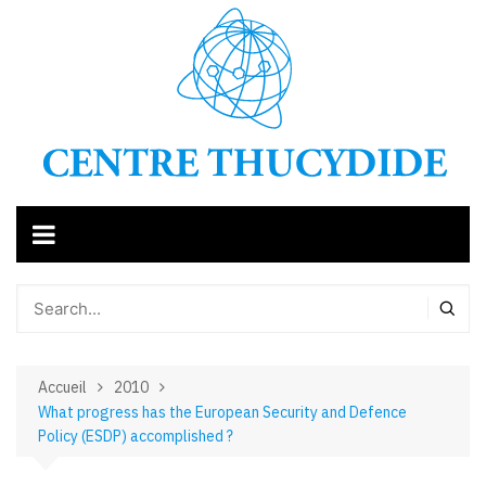
Aller
au
contenu
Accueil
2010
What progress has the European Security and Defence
Policy (ESDP) accomplished ?