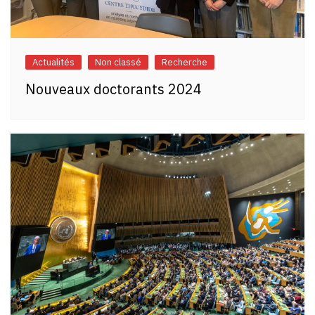
Actualités
Non classé
Recherche
Nouveaux doctorants 2024