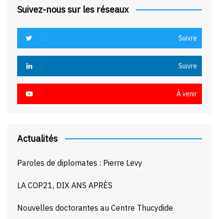
Suivez-nous sur les réseaux
Suivre
Suivre
À venir
Actualités
Paroles de diplomates : Pierre Levy
LA COP21, DIX ANS APRÈS
Nouvelles doctorantes au Centre Thucydide