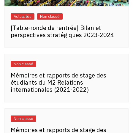
Actualités
Non classé
[Table-ronde de rentrée] Bilan et
perspectives stratégiques 2023-2024
Non classé
Mémoires et rapports de stage des
étudiants du M2 Relations
internationales (2021-2022)
Non classé
Mémoires et rapports de stage des