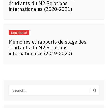
étudiants du M2 Relations
internationales (2020-2021)
Non classé
Mémoires et rapports de stage des
étudiants du M2 Relations
internationales (2019-2020)