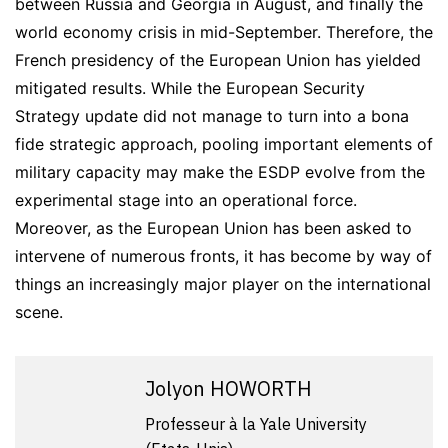
between Russia and Georgia in August, and finally the
world economy crisis in mid-September. Therefore, the
French presidency of the European Union has yielded
mitigated results. While the European Security
Strategy update did not manage to turn into a bona
fide strategic approach, pooling important elements of
military capacity may make the ESDP evolve from the
experimental stage into an operational force.
Moreover, as the European Union has been asked to
intervene of numerous fronts, it has become by way of
things an increasingly major player on the international
scene.
Jolyon HOWORTH
Professeur à la Yale University