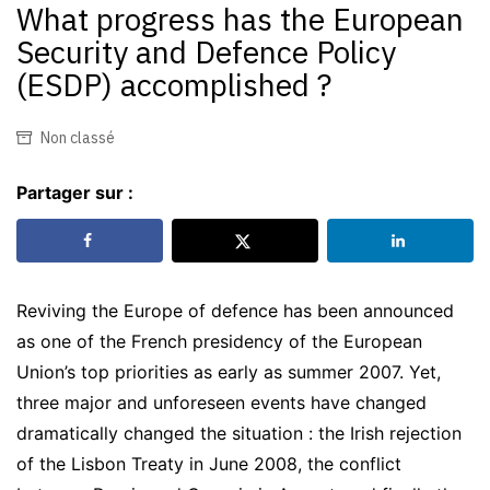
What progress has the European
Security and Defence Policy
(ESDP) accomplished ?
Non classé
Partager sur :
Reviving the Europe of defence has been announced
as one of the French presidency of the European
Union’s top priorities as early as summer 2007. Yet,
three major and unforeseen events have changed
dramatically changed the situation : the Irish rejection
of the Lisbon Treaty in June 2008, the conflict