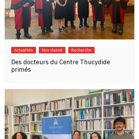
Actualités
Non classé
Recherche
Des docteurs du Centre Thucydide
primés