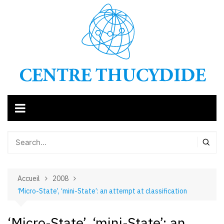
Aller
au
contenu
Accueil
2008
‘Micro-State’, ‘mini-State’: an attempt at classification
‘Micro-State’, ‘mini-State’: an