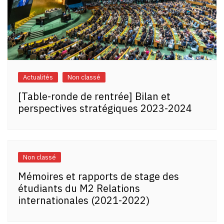
Actualités
Non classé
[Table-ronde de rentrée] Bilan et
perspectives stratégiques 2023-2024
Non classé
Mémoires et rapports de stage des
étudiants du M2 Relations
internationales (2021-2022)