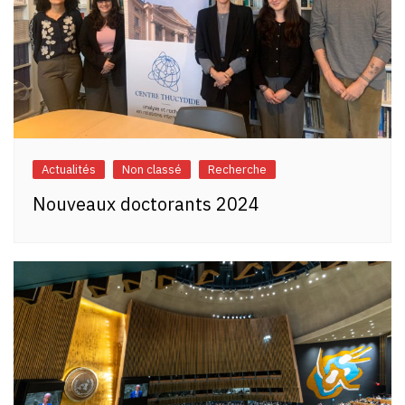
Actualités
Non classé
Recherche
Nouveaux doctorants 2024