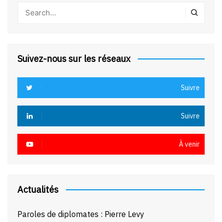
Suivez-nous sur les réseaux
Suivre
Suivre
À venir
Actualités
Paroles de diplomates : Pierre Levy