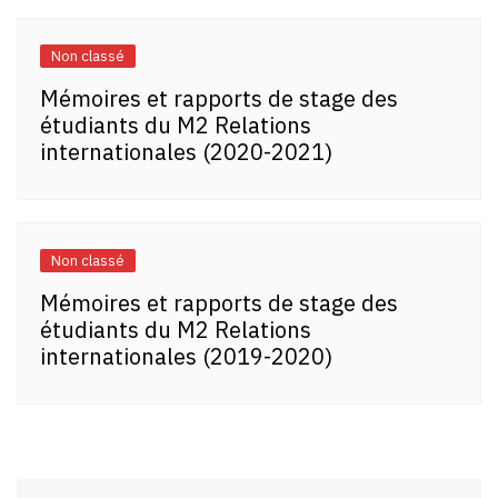
Non classé
Mémoires et rapports de stage des
étudiants du M2 Relations
internationales (2020-2021)
Non classé
Mémoires et rapports de stage des
étudiants du M2 Relations
internationales (2019-2020)