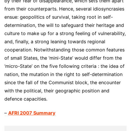
by their fear of disappearance, which sets them apart
from their counterparts. Hence, several idiosyncrasies
ensue: geopolitics of survival, taking root in self-
determination, the will to safeguard their heritage and
culture to make up for a strong feeling of vulnerability,
and, finally, a strong leaning towards regional
cooperation. Notwithstanding those common features
of small States, the ‘mini-State’ would differ from the
‘micro-State’ on the five following criteria : the idea of
nation, the mutation in the right to self-determination
since the fall of the Communist block, the encounter
with the political, their geographic position and
defence capacities.
–
AFRI 2007 Summary