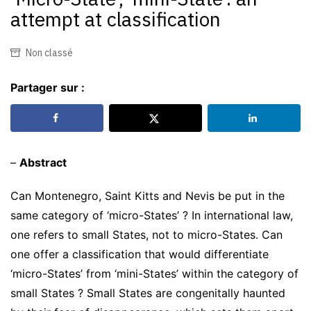
attempt at classification
Non classé
Partager sur :
–
Abstract
Can Montenegro, Saint Kitts and Nevis be put in the
same category of ‘micro-States’ ? In international law,
one refers to small States, not to micro-States. Can
one offer a classification that would differentiate
‘micro-States’ from ‘mini-States’ within the category of
small States ? Small States are congenitally haunted