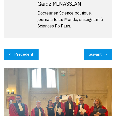
Gaïdz MINASSIAN
Docteur en Science politique,
journaliste au Monde, enseignant à
Sciences Po Paris.
Navigation
Précédent
Suivant
de
l’article