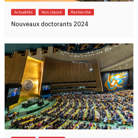
Actualités
Non classé
Recherche
Nouveaux doctorants 2024