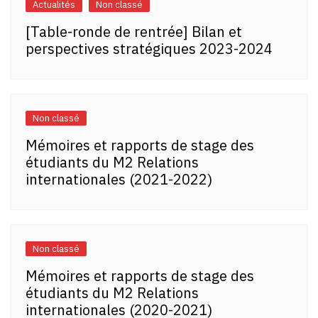
Actualités
Non classé
[Table-ronde de rentrée] Bilan et
perspectives stratégiques 2023-2024
Non classé
Mémoires et rapports de stage des
étudiants du M2 Relations
internationales (2021-2022)
Non classé
Mémoires et rapports de stage des
étudiants du M2 Relations
internationales (2020-2021)