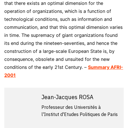
that there exists an optimal dimension for the
operation of organizations, which is a function of
technological conditions, such as information and
communication, and that this optimal dimension varies
in time. The supremacy of giant organizations found
its end during the nineteen-seventies, and hence the
construction of a large-scale European State is, by
consequence, obsolete and unsuited for the new
conditions of the early 21st Century. –
Summary AFRI-
2001
Jean-Jacques ROSA
Professeur des Universités à
l'Institut d'Etudes Politiques de Paris