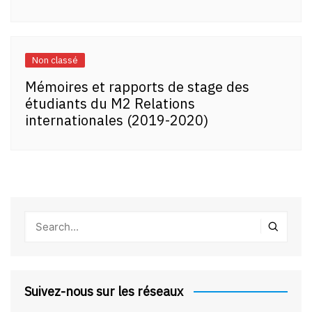
Non classé
Mémoires et rapports de stage des
étudiants du M2 Relations
internationales (2019-2020)
Suivez-nous sur les réseaux