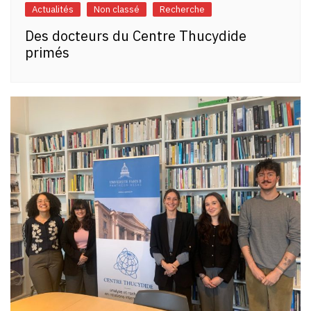
Actualités
Non classé
Recherche
Des docteurs du Centre Thucydide
primés