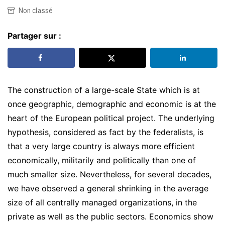
Non classé
Partager sur :
The construction of a large-scale State which is at
once geographic, demographic and economic is at the
heart of the European political project. The underlying
hypothesis, considered as fact by the federalists, is
that a very large country is always more efficient
economically, militarily and politically than one of
much smaller size. Nevertheless, for several decades,
we have observed a general shrinking in the average
size of all centrally managed organizations, in the
private as well as the public sectors. Economics show