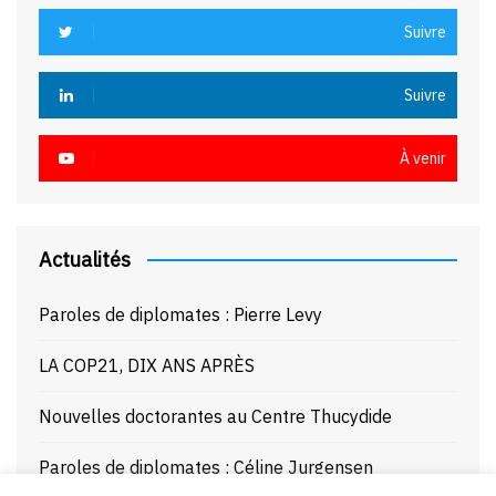
Suivre
Suivre
À venir
Actualités
Paroles de diplomates : Pierre Levy
LA COP21, DIX ANS APRÈS
Nouvelles doctorantes au Centre Thucydide
Paroles de diplomates : Céline Jurgensen