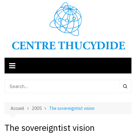
Aller
au
contenu
Accueil
2005
The sovereigntist vision
The sovereigntist vision